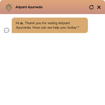
Adyant Ayurveda
+91 99725 41009
सर्वे सन्तु निरामयाः
Hi 🙏, Thank you for visitng Adyant
FRANCHISE OPPORTUNITY
Ayurveda. How can we help you today ?
Home
Health Knowledge
Herbal Remedies
Blogs
Doctor Insights
Diet & Nutrition
Disease Treated in Bangalore
Disease & Conditions
Fertility & Reproductive Health
Metabolic Disorders
Thyroid & Hormonal Disorders
Skin Disorders
Respiratory Disorders
Orthopedic Disorders